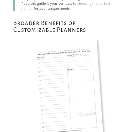
If yes, this guide is your compass to
choosing the perfect
planner
for your unique needs.
Broader Benefits of
Customizable Planners