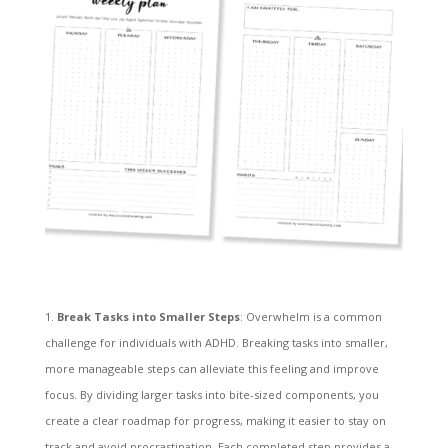
Break Tasks into Smaller Steps
: Overwhelm is a common
challenge for individuals with ADHD. Breaking tasks into smaller,
more manageable steps can alleviate this feeling and improve
focus. By dividing larger tasks into bite-sized components, you
create a clear roadmap for progress, making it easier to stay on
track and avoid procrastination. Each completed step provides a