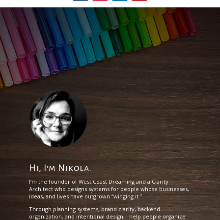
Hi, I'm Nikola.
I’m the founder of West Coast Dreaming and a Clarity
Architect who designs systems for people whose businesses,
ideas, and lives have outgrown “winging it.”
Through planning systems, brand clarity, backend
organization, and intentional design, I help people organize