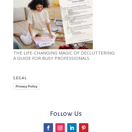
THE LIFE-CHANGING MAGIC OF DECLUTTERING:
A GUIDE FOR BUSY PROFESSIONALS
Legal
Privacy Policy
Follow Us