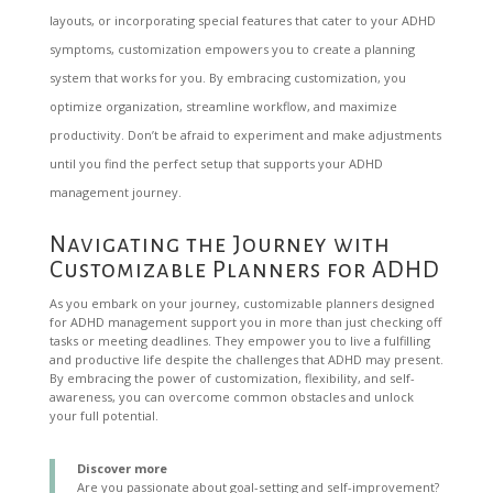
layouts, or incorporating special features that cater to your ADHD
symptoms, customization empowers you to create a planning
system that works for you. By embracing customization, you
optimize organization, streamline workflow, and maximize
productivity. Don’t be afraid to experiment and make adjustments
until you find the perfect setup that supports your ADHD
management journey.
Navigating the Journey with
Customizable Planners for ADHD
As you embark on your journey, customizable planners designed
for ADHD management support you in more than just checking off
tasks or meeting deadlines. They empower you to live a fulfilling
and productive life despite the challenges that ADHD may present.
By embracing the power of customization, flexibility, and self-
awareness, you can overcome common obstacles and unlock
your full potential.
Discover more
Are you passionate about goal-setting and self-improvement?