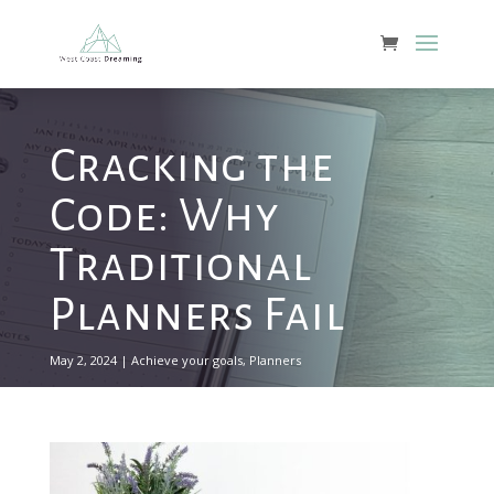
Cracking the
Code: Why
Traditional
Planners Fail
May 2, 2024
|
Achieve your goals
,
Planners