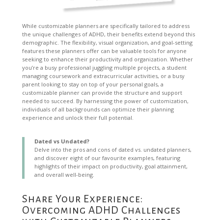
While customizable planners are specifically tailored to address
the unique challenges of ADHD, their benefits extend beyond this
demographic. The flexibility, visual organization, and goal-setting
features these planners offer can be valuable tools for anyone
seeking to enhance their productivity and organization. Whether
you’re a busy professional juggling multiple projects, a student
managing coursework and extracurricular activities, or a busy
parent looking to stay on top of your personal goals, a
customizable planner can provide the structure and support
needed to succeed. By harnessing the power of customization,
individuals of all backgrounds can optimize their planning
experience and unlock their full potential.
Dated vs Undated?
Delve into the pros and cons of dated vs. undated planners,
and discover eight of our favourite examples, featuring
highlights of their impact on productivity, goal attainment,
and overall well-being.
Share Your Experience:
Overcoming ADHD Challenges