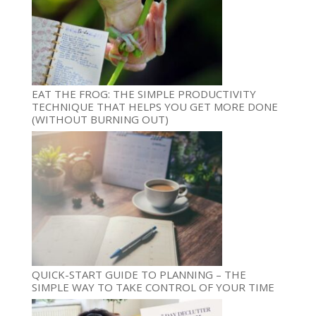
EAT THE FROG: THE SIMPLE PRODUCTIVITY
TECHNIQUE THAT HELPS YOU GET MORE DONE
(WITHOUT BURNING OUT)
QUICK-START GUIDE TO PLANNING – THE
SIMPLE WAY TO TAKE CONTROL OF YOUR TIME