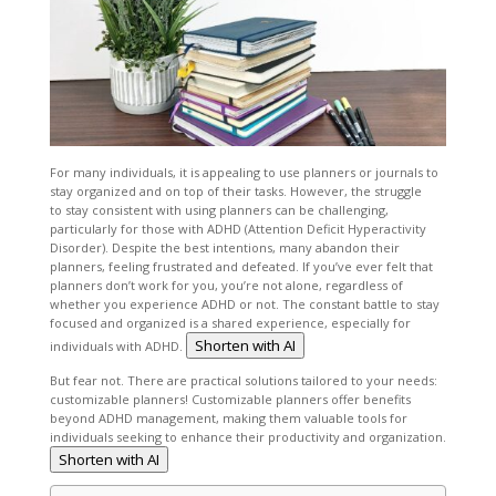
For many individuals, it is appealing to use planners or journals to
stay organized and on top of their tasks. However, the struggle
to stay consistent with using planners can be challenging,
particularly for those with ADHD (Attention Deficit Hyperactivity
Disorder). Despite the best intentions, many abandon their
planners, feeling frustrated and defeated. If you’ve ever felt that
planners don’t work for you, you’re not alone, regardless of
whether you experience ADHD or not. The constant battle to stay
focused and organized is a shared experience, especially for
Shorten with AI
individuals with ADHD.
But fear not. There are practical solutions tailored to your needs:
customizable planners! Customizable planners offer benefits
beyond ADHD management, making them valuable tools for
individuals seeking to enhance their productivity and organization.
Shorten with AI