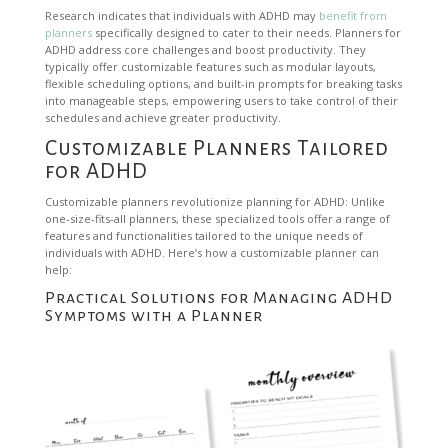
Research indicates that individuals with ADHD may
benefit from
planners
specifically designed to cater to their needs. Planners for
ADHD address core challenges and boost productivity. They
typically offer customizable features such as modular layouts,
flexible scheduling options, and built-in prompts for breaking tasks
into manageable steps, empowering users to take control of their
schedules and achieve greater productivity.
Customizable Planners Tailored
for ADHD
Customizable planners revolutionize planning for ADHD: Unlike
one-size-fits-all planners, these specialized tools offer a range of
features and functionalities tailored to the unique needs of
individuals with ADHD. Here’s how a customizable planner can
help:
Practical Solutions for Managing ADHD
Symptoms with a Planner