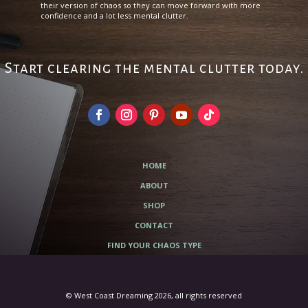
their version of chaos so they can move forward with more
confidence and a lot less mental clutter.
Start clearing the mental clutter today.
HOME
ABOUT
SHOP
CONTACT
FIND YOUR CHAOS TYPE
© West Coast Dreaming 2026, all rights reserved