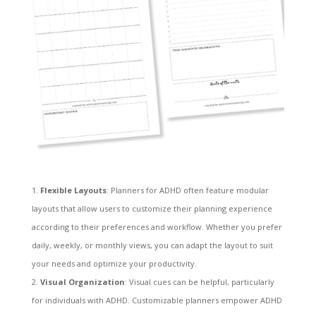
Flexible Layouts
: Planners for ADHD often feature modular
layouts that allow users to customize their planning experience
according to their preferences and workflow. Whether you prefer
daily, weekly, or monthly views, you can adapt the layout to suit
your needs and optimize your productivity.
Visual Organization
: Visual cues can be helpful, particularly
for individuals with ADHD. Customizable planners empower ADHD