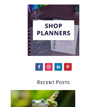
Recent Posts