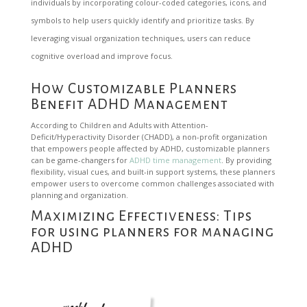
individuals by incorporating colour-coded categories, icons, and
symbols to help users quickly identify and prioritize tasks. By
leveraging visual organization techniques, users can reduce
cognitive overload and improve focus.
How Customizable Planners
Benefit ADHD Management
According to Children and Adults with Attention-
Deficit/Hyperactivity Disorder (CHADD), a non-profit organization
that empowers people affected by ADHD, customizable planners
can be game-changers for
ADHD time management
. By providing
flexibility, visual cues, and built-in support systems, these planners
empower users to overcome common challenges associated with
planning and organization.
Maximizing Effectiveness: Tips
for using planners for managing
ADHD