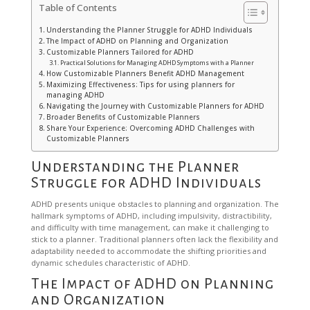
Table of Contents
Understanding the Planner Struggle for ADHD Individuals
The Impact of ADHD on Planning and Organization
Customizable Planners Tailored for ADHD
Practical Solutions for Managing ADHD Symptoms with a Planner
How Customizable Planners Benefit ADHD Management
Maximizing Effectiveness: Tips for using planners for
managing ADHD
Navigating the Journey with Customizable Planners for ADHD
Broader Benefits of Customizable Planners
Share Your Experience: Overcoming ADHD Challenges with
Customizable Planners
Understanding the Planner
Struggle for ADHD Individuals
ADHD presents unique obstacles to planning and organization. The
hallmark symptoms of ADHD, including impulsivity, distractibility,
and difficulty with time management, can make it challenging to
stick to a planner. Traditional planners often lack the flexibility and
adaptability needed to accommodate the shifting priorities and
dynamic schedules characteristic of ADHD.
The Impact of ADHD on Planning
and Organization