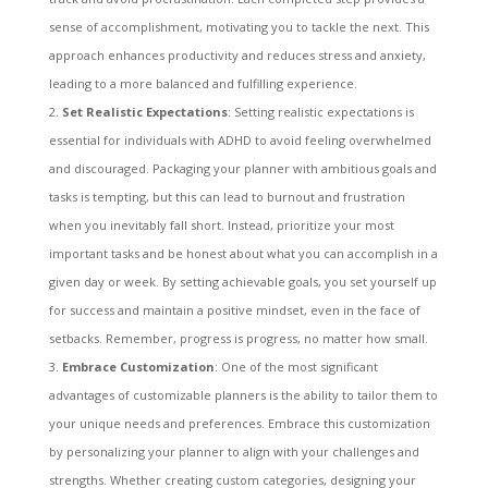
sense of accomplishment, motivating you to tackle the next. This
approach enhances productivity and reduces stress and anxiety,
leading to a more balanced and fulfilling experience.
Set Realistic Expectations
: Setting realistic expectations is
essential for individuals with ADHD to avoid feeling overwhelmed
and discouraged. Packaging your planner with ambitious goals and
tasks is tempting, but this can lead to burnout and frustration
when you inevitably fall short. Instead, prioritize your most
important tasks and be honest about what you can accomplish in a
given day or week. By setting achievable goals, you set yourself up
for success and maintain a positive mindset, even in the face of
setbacks. Remember, progress is progress, no matter how small.
Embrace Customization
: One of the most significant
advantages of customizable planners is the ability to tailor them to
your unique needs and preferences. Embrace this customization
by personalizing your planner to align with your challenges and
strengths. Whether creating custom categories, designing your