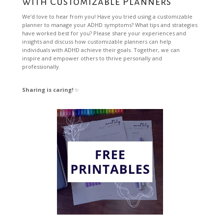
with Customizable Planners
We’d love to hear from you! Have you tried using a customizable
planner to manage your ADHD symptoms? What tips and strategies
have worked best for you? Please share your experiences and
insights and discuss how customizable planners can help
individuals with ADHD achieve their goals. Together, we can
inspire and empower others to thrive personally and
professionally.
Sharing is caring!
✨