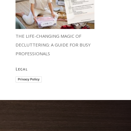
THE LIFE-CHANGING MAGIC OF
DECLUTTERING: A GUIDE FOR BUSY
PROFESSIONALS
Legal
Privacy Policy