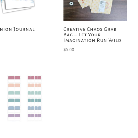
nion Journal
Creative Chaos Grab
Bag – Let Your
Imagination Run Wild
$
5.00