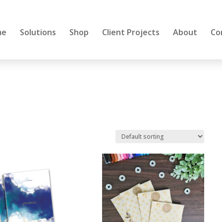
me
Solutions
Shop
Client Projects
About
Co