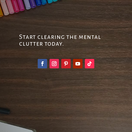
Start clearing the mental
clutter today.