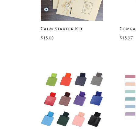
Calm Starter Kit
Compa
$
15.00
$
15.97