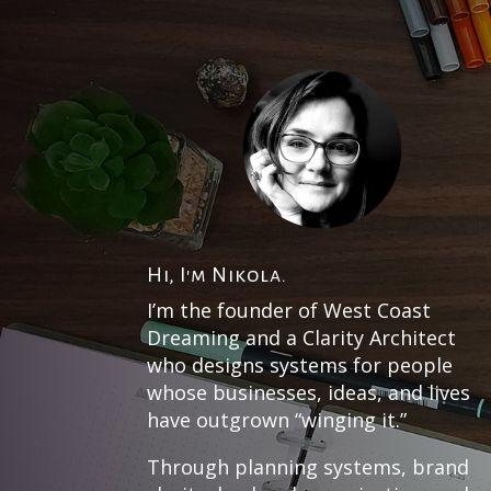
Hi, I'm Nikola.
I’m the founder of West Coast
Dreaming and a Clarity Architect
who designs systems for people
whose businesses, ideas, and lives
have outgrown “winging it.”
Through planning systems, brand