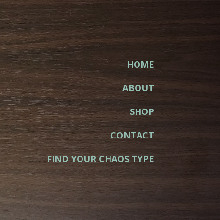
HOME
ABOUT
SHOP
CONTACT
FIND YOUR CHAOS TYPE