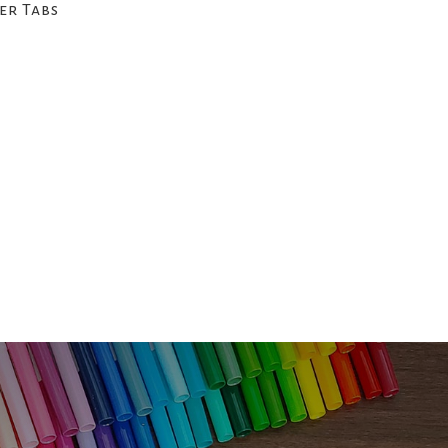
er Tabs