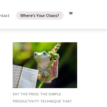
ntact
Where’s Your Chaos?
EAT THE FROG: THE SIMPLE
PRODUCTIVITY TECHNIQUE THAT