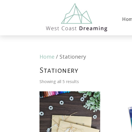
Ho
Home
/ Stationery
Stationery
Showing all 5 results