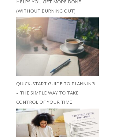
HELPS YOU GET MORE DONE
(WITHOUT BURNING OUT)
QUICK-START GUIDE TO PLANNING
– THE SIMPLE WAY TO TAKE
CONTROL OF YOUR TIME