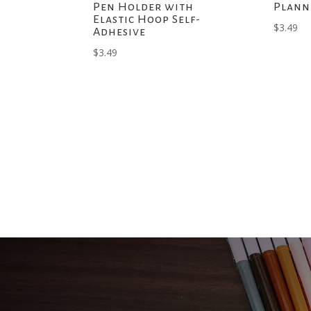
Pen Holder with
Plann
Elastic Hoop Self-
$
3.49
Adhesive
$
3.49