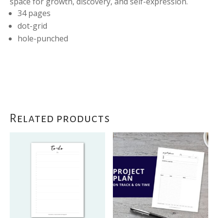
space for growth, discovery, and self-expression.
34 pages
dot-grid
hole-punched
Related products