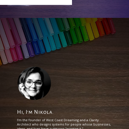
Hi, I'm Nikola.
I’m the founder of West Coast Dreaming and a Clarity
Architect who designs systems for people whose businesses,
ideas, and lives have outgrown “winging it.”