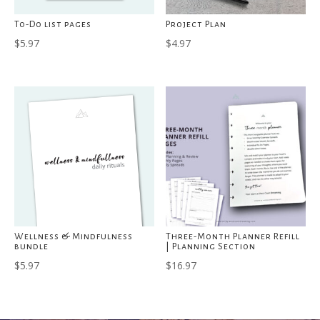
To-Do list pages
Project Plan
$
5.97
$
4.97
Wellness & Mindfulness
Three-Month Planner Refill
bundle
| Planning Section
$
5.97
$
16.97