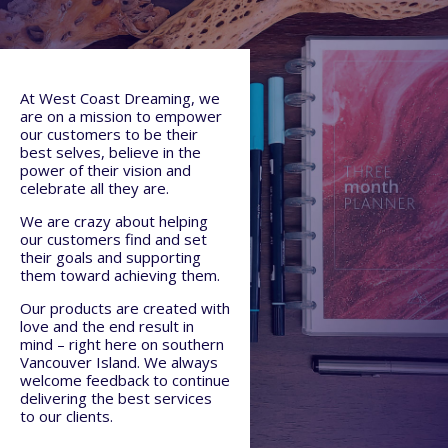
At West Coast Dreaming, we
are on a mission to empower
our customers to be their
best selves, believe in the
power of their vision and
celebrate all they are.
We are crazy about helping
our customers find and set
their goals and supporting
them toward achieving them.
Our products are created with
love and the end result in
mind – right here on southern
Vancouver Island. We always
welcome feedback to continue
delivering the best services
to our clients.