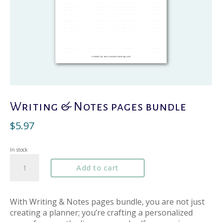
Writing & Notes pages bundle
$
5.97
In stock
Writing
Add to cart
&
Notes
pages
bundle
With Writing & Notes pages bundle, you are not just
quantity
creating a planner; you’re crafting a personalized