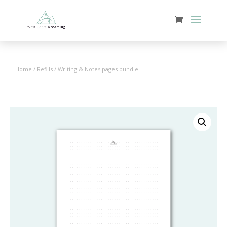
Home
/
Refills
/ Writing & Notes pages bundle