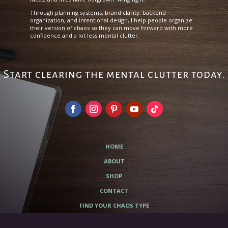
Through planning systems, brand clarity, backend
organization, and intentional design, I help people organize
their version of chaos so they can move forward with more
confidence and a lot less mental clutter.
Start clearing the mental clutter today.
HOME
ABOUT
SHOP
CONTACT
FIND YOUR CHAOS TYPE