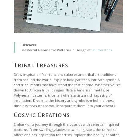
Discover
Masterful Geometric Patterns in Design at
Shutterstock
Tribal Treasures
Draw inspiration from ancient cultures and tribal art traditions
from around the world. Explore bold patterns, intricate symbols,
and tribal motifs that have stood the test of time. Whether you’re
drawn to African tribal designs, Native American motifs, or
Polynesian patterns, tribal art offers artists a rich tapestry of
inspiration. Dive into the history and symbolism behind these
timeless treasures as you incorporate them into your artwork.
Cosmic Creations
Embark on a journey through the cosmos with celestial-inspired
patterns. From swirling galaxies to twinkling stars, the universe
offers endless inspiration for artists. Explore the beauty of outer