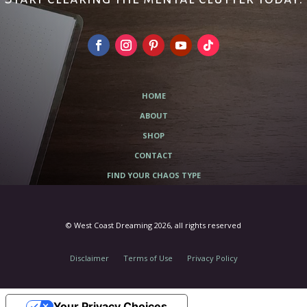
HOME
ABOUT
SHOP
CONTACT
FIND YOUR CHAOS TYPE
© West Coast Dreaming 2026, all rights reserved
Disclaimer
Terms of Use
Privacy Policy
Your Privacy Choices