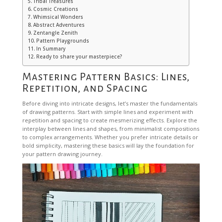
Tribal Treasures
Cosmic Creations
Whimsical Wonders
Abstract Adventures
Zentangle Zenith
Pattern Playgrounds
In Summary
Ready to share your masterpiece?
Mastering Pattern Basics: Lines,
Repetition, and Spacing
Before diving into intricate designs, let’s master the fundamentals
of drawing patterns. Start with simple lines and experiment with
repetition and spacing to create mesmerizing effects. Explore the
interplay between lines and shapes, from minimalist compositions
to complex arrangements. Whether you prefer intricate details or
bold simplicity, mastering these basics will lay the foundation for
your pattern drawing journey.