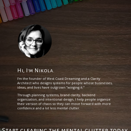
Hi, I'm Nikola.
I’m the founder of West Coast Dreaming and a Clarity
Architect who designs systems for people whose businesses,
ideas, and lives have outgrown “winging it.”
Through planning systems, brand clarity, backend
organization, and intentional design, I help people organize
their version of chaos so they can move forward with more
confidence and a lot less mental clutter.
Start clearing the mental clutter today.