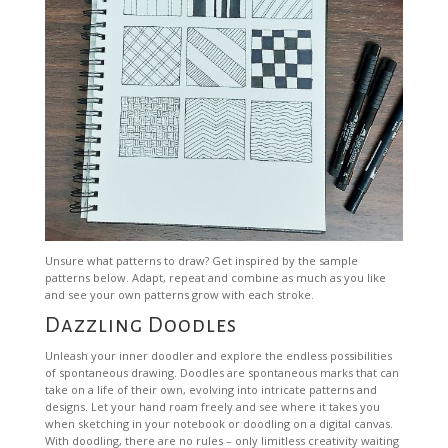
Unsure what patterns to draw? Get inspired by the sample
patterns below. Adapt, repeat and combine as much as you like
and see your own patterns grow with each stroke.
Dazzling Doodles
Unleash your inner doodler and explore the endless possibilities
of spontaneous drawing. Doodles are spontaneous marks that can
take on a life of their own, evolving into intricate patterns and
designs. Let your hand roam freely and see where it takes you
when sketching in your notebook or doodling on a digital canvas.
With doodling, there are no rules – only limitless creativity waiting