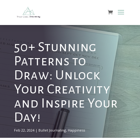
50+ Stunning
Patterns to
Draw: Unlock
Your Creativity
and Inspire Your
Day!
Feb 22, 2024
|
Bullet Journaling
,
Happiness