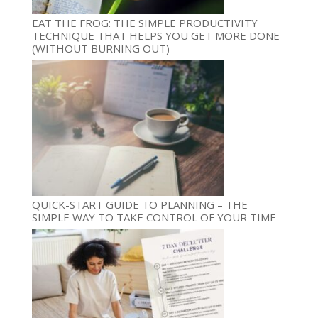
EAT THE FROG: THE SIMPLE PRODUCTIVITY
TECHNIQUE THAT HELPS YOU GET MORE DONE
(WITHOUT BURNING OUT)
QUICK-START GUIDE TO PLANNING – THE
SIMPLE WAY TO TAKE CONTROL OF YOUR TIME