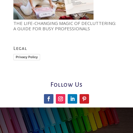
THE LIFE-CHANGING MAGIC OF DECLUTTERING:
A GUIDE FOR BUSY PROFESSIONALS
Legal
Privacy Policy
Follow Us