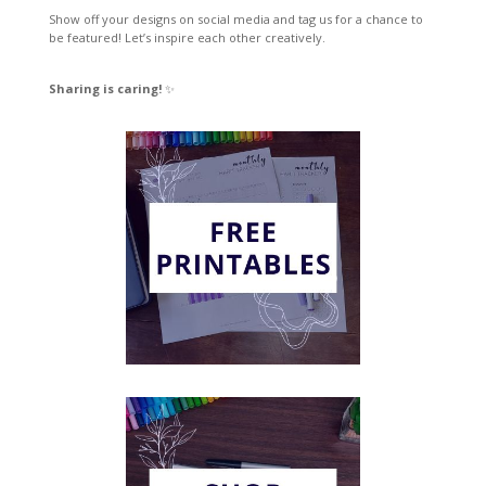
Show off your designs on social media and tag us for a chance to
be featured! Let’s inspire each other creatively.
Sharing is caring!
✨