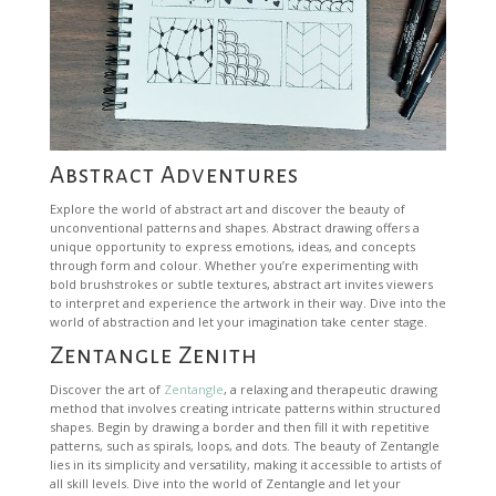
Abstract Adventures
Explore the world of abstract art and discover the beauty of
unconventional patterns and shapes. Abstract drawing offers a
unique opportunity to express emotions, ideas, and concepts
through form and colour. Whether you’re experimenting with
bold brushstrokes or subtle textures, abstract art invites viewers
to interpret and experience the artwork in their way. Dive into the
world of abstraction and let your imagination take center stage.
Zentangle Zenith
Discover the art of
Zentangle
, a relaxing and therapeutic drawing
method that involves creating intricate patterns within structured
shapes. Begin by drawing a border and then fill it with repetitive
patterns, such as spirals, loops, and dots. The beauty of Zentangle
lies in its simplicity and versatility, making it accessible to artists of
all skill levels. Dive into the world of Zentangle and let your