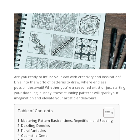
Are you ready to infuse your day with creativity and inspiration?
Dive into the world of
patterns to draw
, where endless
possibilities await! Whether you’re a seasoned artist or just starting
your doodling journey, these stunning patterns will spark your
imagination and elevate your artistic endeavours.
Table of Contents
Mastering Pattern Basics: Lines, Repetition, and Spacing
Dazzling Doodles
Floral Fantasies
Geometric Gems