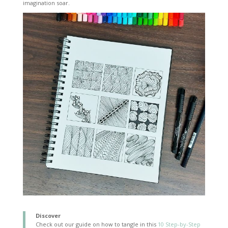
imagination soar.
Discover
Check out our guide on how to tangle in this
10 Step-by-Step