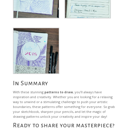
In Summary
With these stunning
patterns to draw
, you’ll always have
inspiration and creativity. Whether you are looking for a relaxing
way to unwind or a stimulating challenge to push your artistic
boundaries, these patterns offer something for everyone. So grab
your sketchbook, sharpen your pencils, and let the magic of
drawing patterns unlock your creativity and inspire your day!
Ready to share your masterpiece?