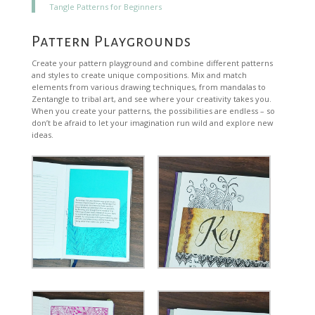
Tangle Patterns for Beginners
Pattern Playgrounds
Create your pattern playground and combine different patterns
and styles to create unique compositions. Mix and match
elements from various drawing techniques, from mandalas to
Zentangle to tribal art, and see where your creativity takes you.
When you create your patterns, the possibilities are endless – so
don’t be afraid to let your imagination run wild and explore new
ideas.