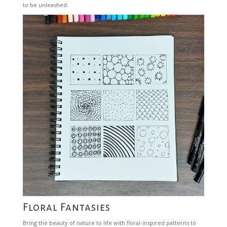
to be unleashed.
Floral Fantasies
Bring the beauty of nature to life with floral-inspired patterns to