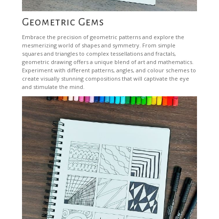
Geometric Gems
Embrace the precision of geometric patterns and explore the
mesmerizing world of shapes and symmetry. From simple
squares and triangles to complex tessellations and fractals,
geometric drawing offers a unique blend of art and mathematics.
Experiment with different patterns, angles, and colour schemes to
create visually stunning compositions that will captivate the eye
and stimulate the mind.