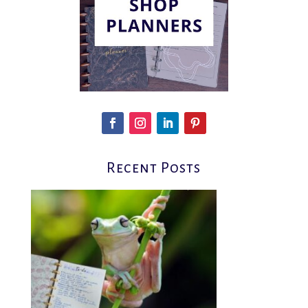
Recent Posts