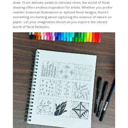
draw. From delicate petals to intricate vines, the world of floral
drawing offers endless inspiration for artists. Whether you prefer
realistic botanical illustrations or stylized floral designs, there’s
something enchanting about capturing the essence of nature on
paper. Let your imagination bloom as you explore the vibrant
world of floral fantasies.