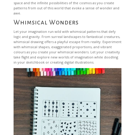
space and the infinite possibilities of the cosmos as you create
patterns from out of this world that evoke a sense of wonder and
awe.
Whimsical Wonders
Let your imagination run wild with whimsical patterns that defy
logic and gravity. From surreal landscapes to fantastical creatures,
whimsical drawing offers a playful escape from reality. Experiment
with whimsical shapes, exaggerated proportions, and vibrant
colours as you create your whimsical wonders. Let your creativity
take flight and explore new worlds of imagination while doodling
in your sketchbook or creating digital illustrations.