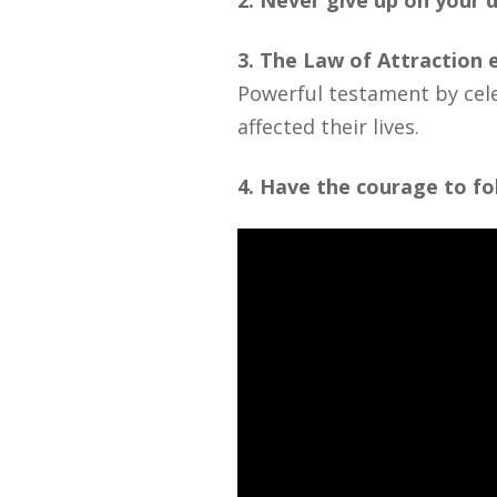
2. Never give up on your d
3. The Law of Attraction
Powerful testament by cele
affected their lives.
4. Have the courage to f