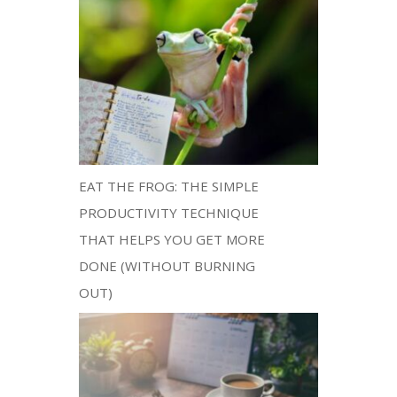
EAT THE FROG: THE SIMPLE
PRODUCTIVITY TECHNIQUE
THAT HELPS YOU GET MORE
DONE (WITHOUT BURNING
OUT)