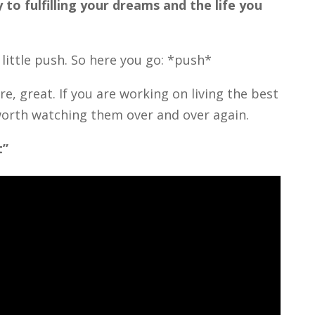
 to fulfilling your dreams and the life you
little push. So here you go: *push*
e, great. If you are working on living the best
s worth watching them over and over again.
t”