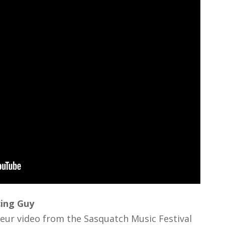
cing Guy
eur video from the Sasquatch Music Festival