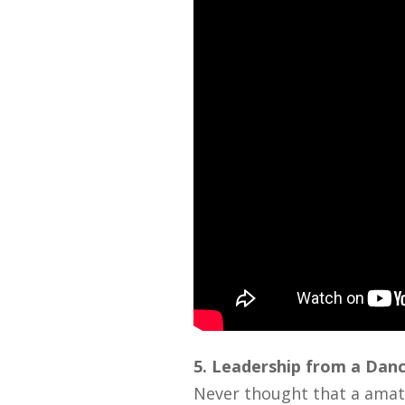
5. Leadership from a Dan
Never thought that a amat