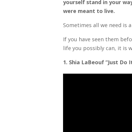
yourself stand in your way
were meant to live.
Sometimes all we need is a 
If you have seen them befor
life you possibly can, it i
1. Shia LaBeouf “Just Do I