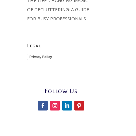
THE LIFE-CHANGING MAGIC
OF DECLUTTERING: A GUIDE
FOR BUSY PROFESSIONALS
Legal
Privacy Policy
Follow Us