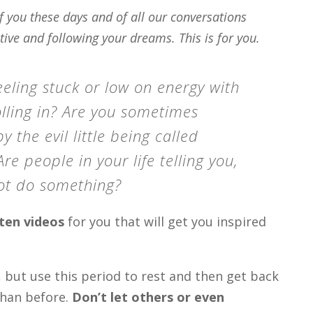
 you these days and of all our conversations
tive and following your dreams. This is for you.
eeling stuck or low on energy with
rolling in? Are you sometimes
y the evil little being called
e people in your life telling you,
ot do something?
ten videos
for you that will get you inspired
s, but use this period to rest and then get back
than before.
Don’t let others or even