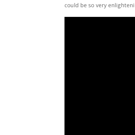
could be so very enlighteni