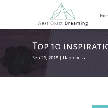
Ho
Top 10 inspirat
Sep 26, 2018
|
Happiness