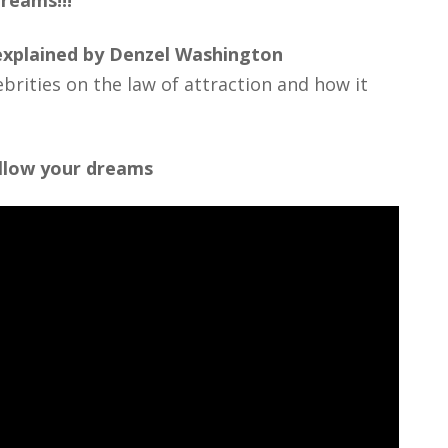
reams!!!
 explained by Denzel Washington
brities on the law of attraction and how it
ollow your dreams