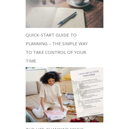
QUICK-START GUIDE TO
PLANNING – THE SIMPLE WAY
TO TAKE CONTROL OF YOUR
TIME