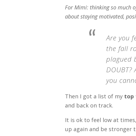
For Mimi: thinking so much of
about staying motivated, posi
Are you f
the fall 
plagued b
DOUBT? Ar
you cann
Then I got a list of my
top 
and back on track.
It is ok to feel low at time
up again and be stronger 