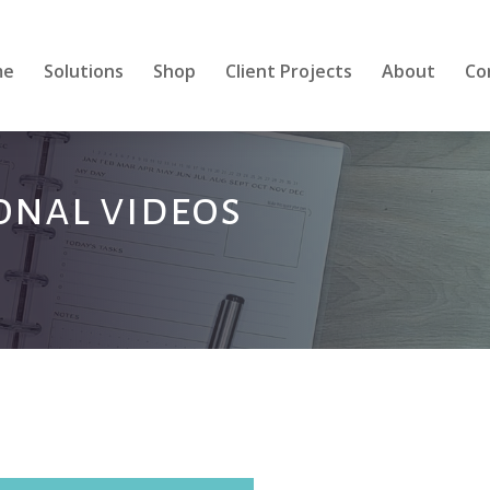
me
Solutions
Shop
Client Projects
About
Co
ional videos