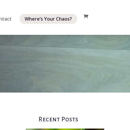
ntact
Where’s Your Chaos?
Recent Posts